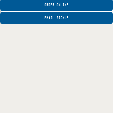
ORDER ONLINE
EMAIL SIGNUP